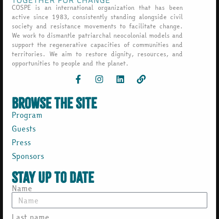
COSPE is an international organization that has been
active since 1983, consistently standing alongside civil
society and resistance movements to facilitate change.
We work to dismantle patriarchal neocolonial models and
support the regenerative capacities of communities and
territories. We aim to restore dignity, resources, and
opportunities to people and the planet.
browse the site
Program
Guests
Press
Sponsors
Stay up to date
Name
Last name