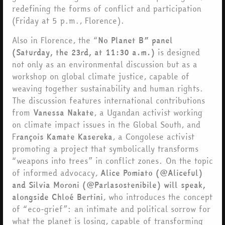
redefining the forms of conflict and participation
(Friday at 5 p.m., Florence).
Also in Florence, the “
No Planet B” panel
(Saturday, the 23rd, at 11:30 a.m.)
is designed
not only as an environmental discussion but as a
workshop on global climate justice, capable of
weaving together sustainability and human rights.
The discussion features international contributions
from
Vanessa Nakate
, a Ugandan activist working
on climate impact issues in the Global South, and
F
rançois Kamate Kasereka
, a Congolese activist
promoting a project that symbolically transforms
“weapons into trees” in conflict zones. On the topic
of informed advocacy,
Alice Pomiato (@Aliceful)
and Silvia Moroni (@Parlasostenibile) will speak,
alongside Chloé Bertini
, who introduces the concept
of “eco-grief”: an intimate and political sorrow for
what the planet is losing, capable of transforming