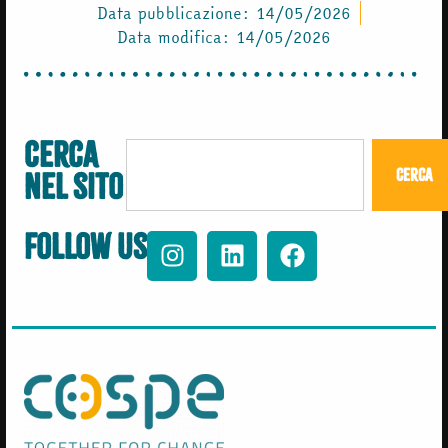
Data pubblicazione:
14/05/2026
Data modifica: 14/05/2026
Cerca
Cerca
nel sito
Follow us