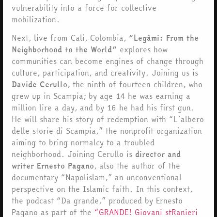
vulnerability into a force for collective
mobilization.
Next, live from Cali, Colombia,
“Legàmi: From the
Neighborhood to the World”
explores how
communities can become engines of change through
culture, participation, and creativity. Joining us is
Davide Cerullo
, the ninth of fourteen children, who
grew up in Scampia; by age 14 he was earning a
million lire a day, and by 16 he had his first gun.
He will share his story of redemption with “L’albero
delle storie di Scampia,” the nonprofit organization
aiming to bring normalcy to a troubled
neighborhood. Joining Cerullo is
director and
writer Ernesto Pagano
, also the author of the
documentary “Napolislam,” an unconventional
perspective on the Islamic faith. In this context,
the podcast “Da grande,” produced by Ernesto
Pagano as part of the
“GRANDE! Giovani stRanieri