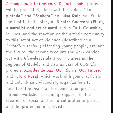
Accompagnati Nei percorsi Di InclusionE”
project,
will be presented, along with the videos
“La
pintada” and “Sankofa” by Luisa Quiceno
. While
the first tells the story of
Nicolas Guerrero (Flex),
a muralist and artist murdered in Cali, Colombia
,
in 2021, and the reaction of the artistic community
to this latest act of violence (described as a
“
estadillo social
”) affecting young people, art, and
the future, the second recounts
the work carried
out with Afro-descendant communities in the
regions of Quibdo and Cali
as part of COSPE’s
projects,
Acordes de paz
,
Our Rights, Our Future
,
and
Futuro Rural,
which work with young activists
and Colombian civil society organizations to
facilitate the peace and reconciliation process
through workshops, training, support for the
creation of social and socio-cultural enterprises,
and the protection of activists.