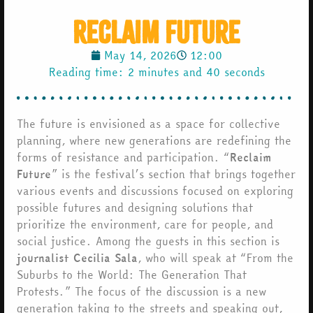
Reclaim Future
May 14, 2026
12:00
Reading time: 2 minutes and 40 seconds
The future is envisioned as a space for collective
planning, where new generations are redefining the
forms of resistance and participation. “
Reclaim
Future
” is the festival’s section that brings together
various events and discussions focused on exploring
possible futures and designing solutions that
prioritize the environment, care for people, and
social justice. Among the guests in this section is
journalist Cecilia Sala
, who will speak at “From the
Suburbs to the World: The Generation That
Protests.” The focus of the discussion is a new
generation taking to the streets and speaking out,